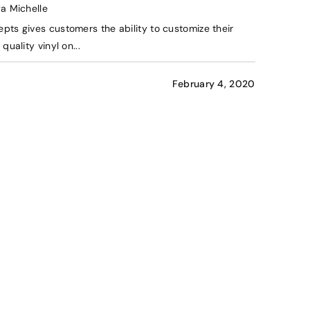
ya Michelle
pts gives customers the ability to customize their
quality vinyl on...
February 4, 2020