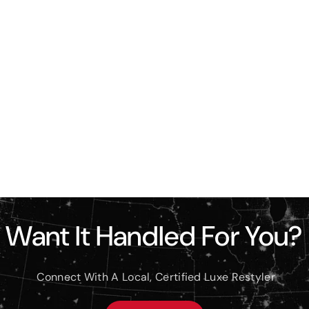
Want It Handled For You?
Connect With A Local, Certified Luxe Restyler