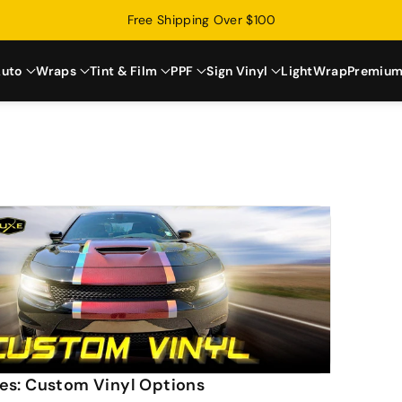
Free Shipping Over $100
uto
Wraps
Tint & Film
PPF
Sign Vinyl
LightWrap
Premium
es: Custom Vinyl Options