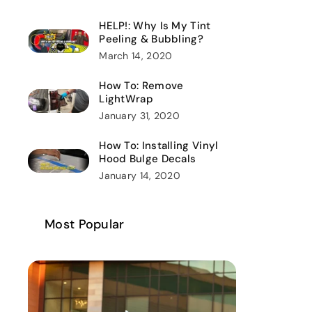
HELP!: Why Is My Tint
Peeling & Bubbling?
March 14, 2020
How To: Remove
LightWrap
January 31, 2020
How To: Installing Vinyl
Hood Bulge Decals
January 14, 2020
Most Popular