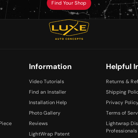
Find Your Shop
Information
Helpful I
Video Tutorials
Returns & Re
Find an Installer
Shipping Poli
Installation Help
Privacy Polic
Photo Gallery
Terms of Serv
Piece
Reviews
Lightwrap Dis
Professionals
LightWrap Patent