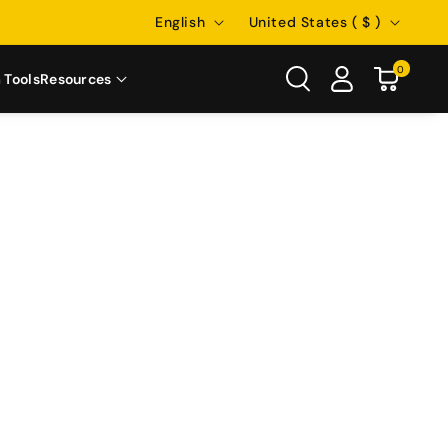
Language
Country/region
English
United States ( $ )
0
 Tools
Resources