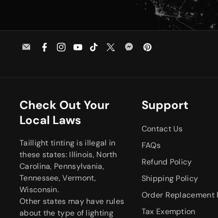
E
F
I
Y
T
T
M
P
m
a
n
o
i
w
e
i
a
c
s
u
k
i
s
n
i
e
t
T
T
t
s
t
l
b
a
u
o
t
e
e
Check Out Your
Support
o
g
b
k
e
n
r
Local Laws
o
r
e
r
g
e
Contact Us
k
a
e
s
Taillight tinting is illegal in
m
r
t
FAQs
these states: Illinois, North
Refund Policy
Carolina, Pennsylvania,
Tennessee, Vermont,
Shipping Policy
Wisconsin.
Order Replacement 
Other states may have rules
Tax Exemption
about the type of lighting