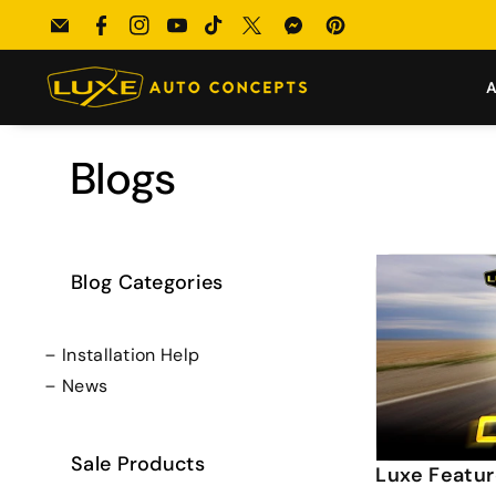
Skip To
uild → Enter our $100 Monthly Giveaway!
Email
Facebook
Instagram
YouTube
TikTok
Twitter
Messenger
Pinterest
Content
A
Blogs
Blog Categories
Installation Help
News
Sale Products
Luxe Featur