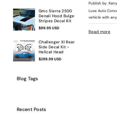
Publish by: Kan
Luxe Auto Conce
Gmc Sierra 2500
Denali Hood Bulge
vehicle with any 
Stripes Decal Kit
$99.95 USD
Read more
Challenger Xl Rear
Side Decal Kit -
Hellcat Head
$299.99 USD
Blog Tags
Recent Posts