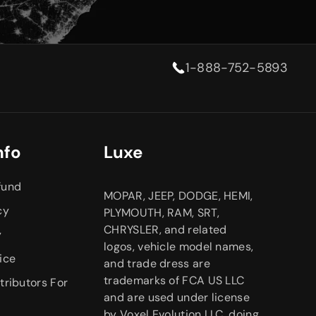
1-888-752-5893
nfo
Luxe
fund
MOPAR, JEEP, DODGE, HEMI,
cy
PLYMOUTH, RAM, SRT,
CHRYSLER, and related
y
logos, vehicle model names,
ice
and trade dress are
trademarks of FCA US LLC
tributors For
and are used under license
by Voxel Evolution LLC, doing