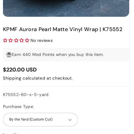
KPMF Aurora Pearl Matte Vinyl Wrap | K75552
No reviews
Earn 440 Mod Points when you buy this item.
$220.00 USD
Shipping
calculated at checkout.
SKU:
K75552-60-x-5-yard
Purchase Type: