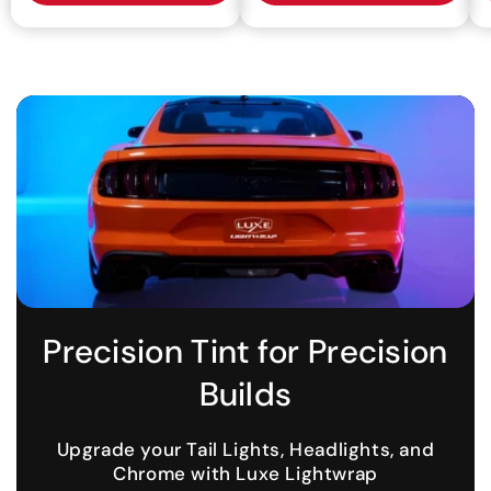
Precision Tint for Precision
Builds
Upgrade your Tail Lights, Headlights, and
Chrome with Luxe Lightwrap