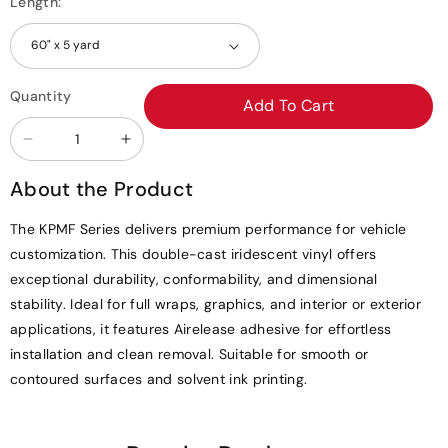
Length:
Quantity
Add To Cart
Decrease
Increase
quantity
quantity
About the Product
for
for
KPMF
KPMF
The KPMF Series delivers premium performance for vehicle
Aurora
Aurora
customization. This double-cast iridescent vinyl offers
Pearl
Pearl
exceptional durability, conformability, and dimensional
Matte
Matte
stability. Ideal for full wraps, graphics, and interior or exterior
Vinyl
Vinyl
applications, it features Airelease adhesive for effortless
Wrap
Wrap
installation and clean removal. Suitable for smooth or
|
|
contoured surfaces and solvent ink printing.
K75552
K75552