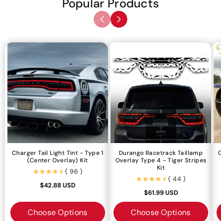
Popular Products
Charger Tail Light Tint - Type 1
Durango Racetrack Taillamp
(center Overlay) Kit
Overlay Type 4 - Tiger Stripes
Kit
(96)
( 96 )
(44)
( 44 )
$42.88 USD
$61.99 USD
Choose Options
Choose Options