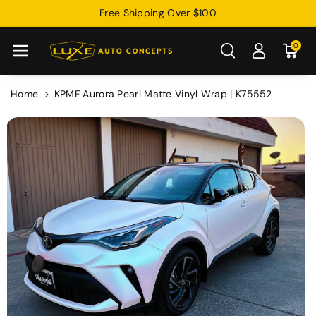
Skip To
Free Shipping Over $100
Content
0
Home
KPMF Aurora Pearl Matte Vinyl Wrap | K75552
Skip To
Product
Information