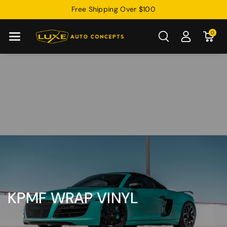
Skip To
Free Shipping Over $100
Content
0
KPMF WRAP VINYL