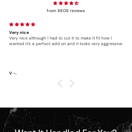
from 8808 reviews
Very nice
Very nice although I had to cut it to make it fit how I
wanted it’s a perfect add on and it looks very aggressive
V -.