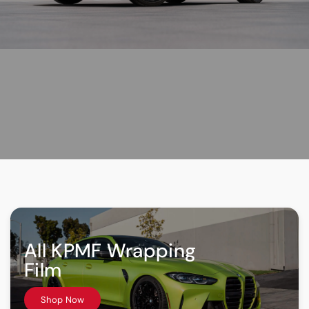
All KPMF Wrapping
Film
Shop Now