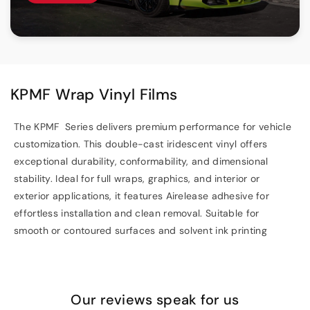
KPMF Wrap Vinyl Films
The KPMF Series delivers premium performance for vehicle
customization. This double-cast iridescent vinyl offers
exceptional durability, conformability, and dimensional
stability. Ideal for full wraps, graphics, and interior or
exterior applications, it features Airelease adhesive for
effortless installation and clean removal. Suitable for
smooth or contoured surfaces and solvent ink printing
Our reviews speak for us