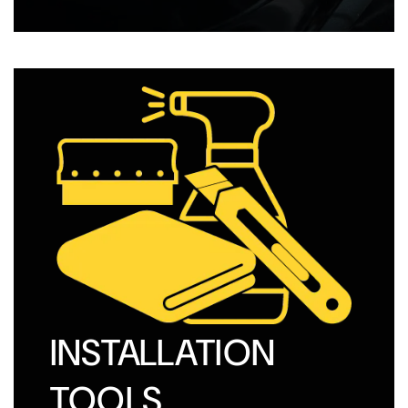
INSTALLATION
TOOLS