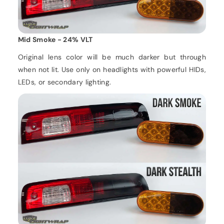
Mid Smoke - 24% VLT
Original lens color will be much darker but through
when not lit. Use only on headlights with powerful HIDs,
LEDs, or secondary lighting.