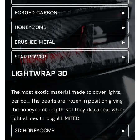
FORGED CARBON
HONEYCOMB
BRUSHED METAL
STAR POWER
LIGHTWRAP 3D
The most exotic material made to cover lights,
period... The pearls are frozen in position giving
the honeycomb depth, yet they dissapear when
light shines through! LIMITED
3D HONEYCOMB