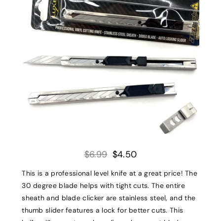
$6.99
$4.50
This is a professional level knife at a great price! The
30 degree blade helps with tight cuts. The entire
sheath and blade clicker are stainless steel, and the
thumb slider features a lock for better cuts. This