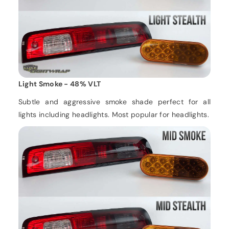
Light Smoke - 48% VLT
Subtle and aggressive smoke shade perfect for all
lights including headlights. Most popular for headlights.