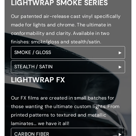
LIGHTWRAP SMOKE SERIES
Our patented air-release cast vinyl specifically
made for lights and chrome. The ultimate in
conformability and clarity. Available in two
finishes: smoke/gloss and stealth/satin.
SMOKE / GLOSS
STEALTH / SATIN
LIGHTWRAP FX
Our FX films are created in small batches for
those wanting the ultimate custom lights. From
printed patterns to textured and metallic
laminates... we have it all!
CARBON FIBER