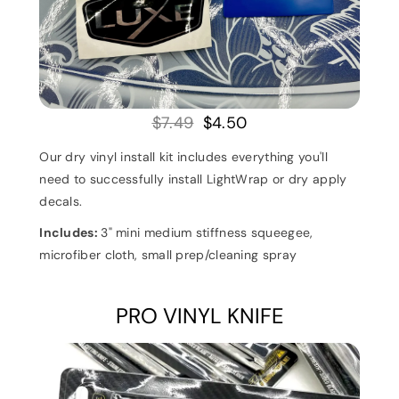
$7.49
$4.50
Our dry vinyl install kit includes everything you'll
need to successfully install LightWrap or dry apply
decals.
Includes:
3" mini medium stiffness squeegee,
microfiber cloth, s
mall prep/cleaning spray
PRO VINYL KNIFE