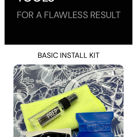
FOR A FLAWLESS RESULT
BASIC INSTALL KIT