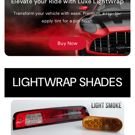
Elevate your Ride with Luxe LightWrap
Send us your best shots and earn $25 store credit if your
Transform your vehicle with ease. Premium, easy-to-
photos are selected!
apply tint for a pro finish.
LEARN MORE
Buy Now
LIGHTWRAP SHADES