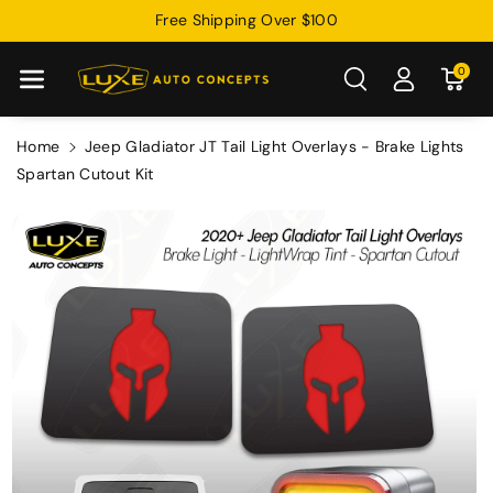
Skip To
Free Shipping Over $100
Content
0
Home
Jeep Gladiator JT Tail Light Overlays - Brake Lights
Spartan Cutout Kit
Skip To
Product
Information