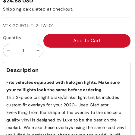
$24.88 USD
Shipping
calculated at checkout.
SKU:
VTK-20JEGL-TL2-LW-01
Quantity
Add To Cart
Decrease
Increase
quantity
quantity
for
for
Description
Jeep
Jeep
Gladiator
Gladiator
Fits vehicles equipped with halogen lights. Make sure
JT
JT
your taillights look the same before ordering.
Tail
Tail
This 2-piece tail light brake/blinker light tint kit includes
Light
Light
custom fit overlays for your 2020+ Jeep Gladiator.
Overlays
Overlays
Everything from the shape of the overlay to the choice of
-
-
quality vinyl is designed by Luxe to be the best on the
Brake
Brake
market. We make these overlays using the same cast vinyl
Lights
Lights
you'll find in professional shops around the world. It will