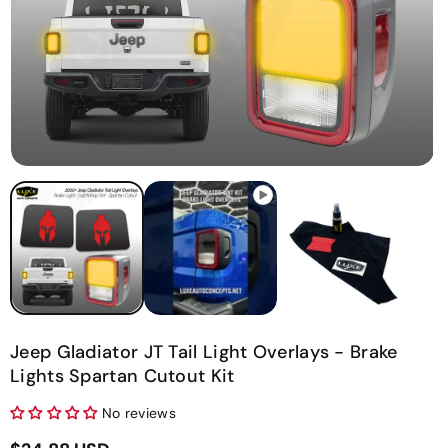
O
m
2
in
m
Jeep Gladiator JT Tail Light Overlays - Brake
Lights Spartan Cutout Kit
No reviews