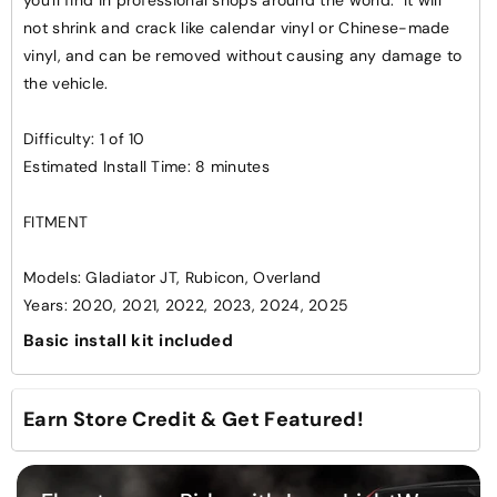
Spartan
Spartan
not shrink and crack like calendar vinyl or Chinese-made
Cutout
Cutout
vinyl, and can be removed without causing any damage to
Kit
Kit
the vehicle.
Difficulty: 1 of 10
Estimated Install Time: 8 minutes
FITMENT
Models: Gladiator JT, Rubicon, Overland
Years: 2020, 2021, 2022, 2023, 2024, 2025
Basic install kit included
Earn Store Credit & Get Featured!
Want to see your ride showcased on our website and
social media?