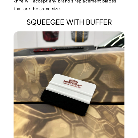
knife will accept any brand's replacement blades
that are the same size.
SQUEEGEE WITH BUFFER