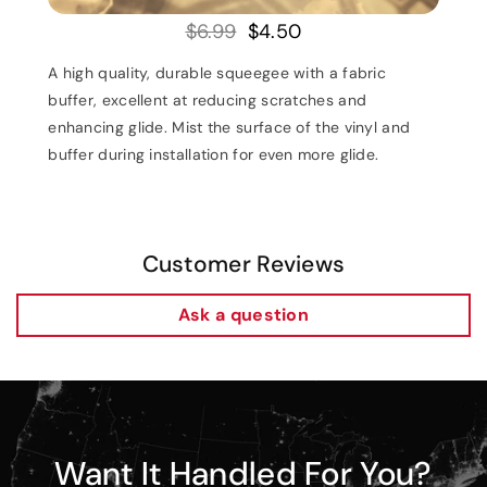
$6.99
$4.50
A high quality, durable squeegee with a fabric
buffer, excellent at reducing scratches and
enhancing glide. Mist the surface of the vinyl and
buffer during installation for even more glide.
Customer Reviews
Ask a question
Want It Handled For You?