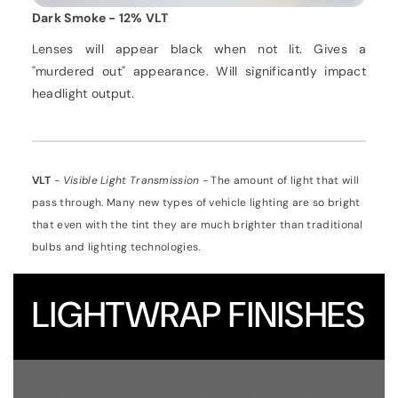
Dark Smoke - 12% VLT
Lenses will appear black when not lit. Gives a
"murdered out" appearance. Will significantly impact
headlight output.
VLT
-
Visible Light Transmission
- The amount of light that will
pass through. Many new types of vehicle lighting are so bright
that even with the tint they are much brighter than traditional
bulbs and lighting technologies.
LIGHTWRAP
FINISHES