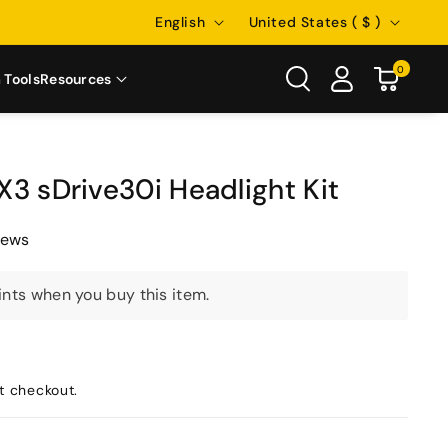
Language
Country/region
English
United States ( $ )
0
 Tools
Resources
3 sDrive30i Headlight Kit
iews
nts when you buy this item.
t checkout.