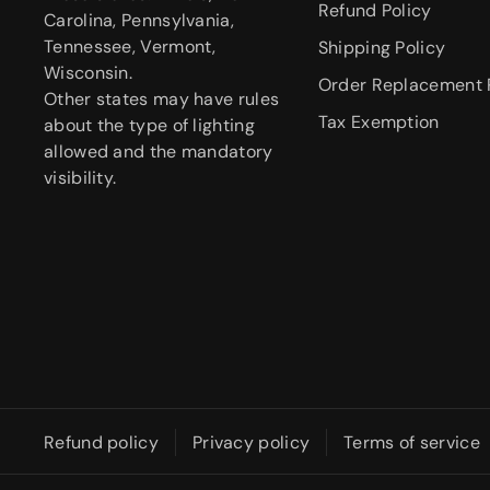
Refund Policy
Carolina, Pennsylvania,
Tennessee, Vermont,
Shipping Policy
Wisconsin.
Order Replacement 
Other states may have rules
Tax Exemption
about the type of lighting
allowed and the mandatory
visibility.
Refund policy
Privacy policy
Terms of service