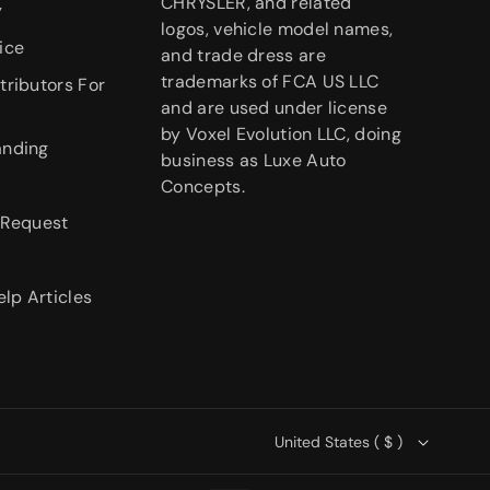
CHRYSLER, and related
y
logos, vehicle model names,
ice
and trade dress are
trademarks of FCA US LLC
tributors For
and are used under license
by Voxel Evolution LLC, doing
anding
business as Luxe Auto
Concepts.
 Request
elp Articles
United States ( $ )