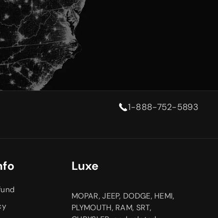
1-888-752-5893
nfo
Luxe
fund
MOPAR, JEEP, DODGE, HEMI,
cy
PLYMOUTH, RAM, SRT,