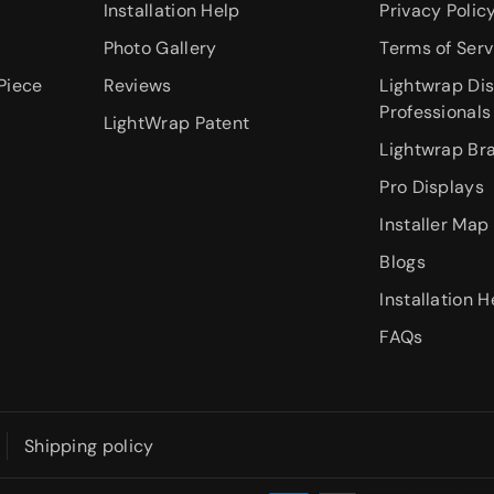
Installation Help
Privacy Polic
Photo Gallery
Terms of Serv
Piece
Reviews
Lightwrap Dis
Professionals
LightWrap Patent
Lightwrap Br
Pro Displays
Installer Map
Blogs
Installation H
FAQs
Shipping policy