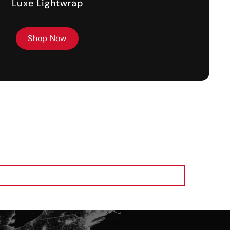
Luxe Lightwrap
Shop Now