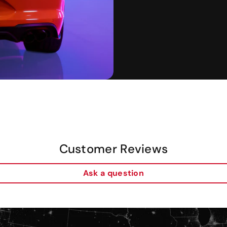
Customer Reviews
Ask a question