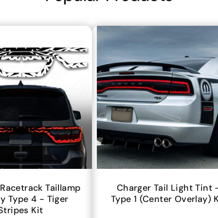
Racetrack Taillamp
Charger Tail Light Tint 
y Type 4 - Tiger
Type 1 (center Overlay) K
Stripes Kit