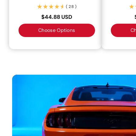
(28)
( 28 )
$44.88 USD
Choose Options
Ch