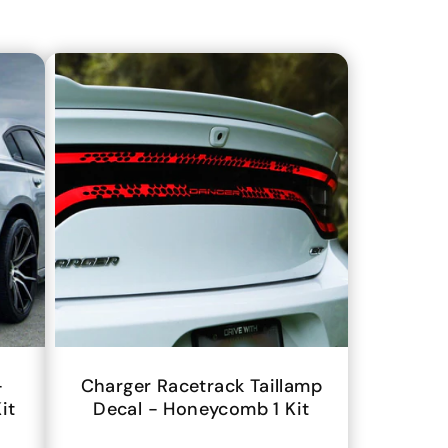
-
Charger Racetrack Taillamp
it
Decal - Honeycomb 1 Kit