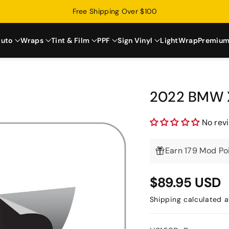
Free Shipping Over $100
uto
Wraps
Tint & Film
PPF
Sign Vinyl
LightWrap
Premium
2022 BMW X
No rev
Earn 179 Mod Poi
$89.95 USD
Shipping
calculated a