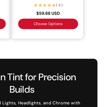
(5)
( 5 )
$59.88 USD
Choose Options
n Tint for Precision
Builds
l Lights, Headlights, and Chrome with