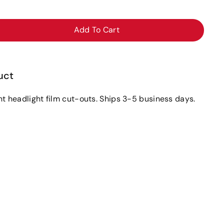
Add To Cart
ase
ity
uct
ght headlight film cut-outs. Ships 3-5 business days.
e30i
ight