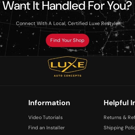
Want It Handled For You?
Connect With A Local, Certified Luxe Restyler
Find Your Shop
Information
Helpful I
Video Tutorials
Returns & Re
Find an Installer
Shipping Poli