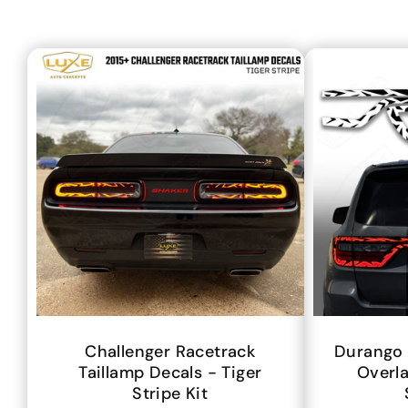
Challenger Racetrack
Durango 
Taillamp Decals - Tiger
Overla
Stripe Kit