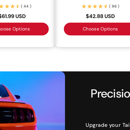
(44)
(96)
( 44 )
( 96 )
$61.99 USD
$42.88 USD
oose Options
Choose Options
Precisio
Upgrade your Tai