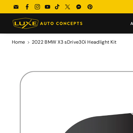
Skip To
Submit your build → Enter our $100 Monthly Giveaway!
Email
Facebook
Instagram
YouTube
TikTok
Twitter
Messenger
Pinterest
Content
A
Home
2022 BMW X3 sDrive30i Headlight Kit
Skip To
Product
Information