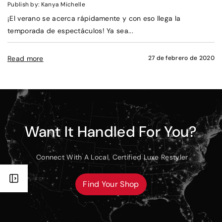
Publish by: Kanya Michelle
¡El verano se acerca rápidamente y con eso llega la
temporada de espectáculos! Ya sea...
Read more
27 de febrero de 2020
Want It Handled For You?
Connect With A Local, Certified Luxe Restyler
Find Your Shop