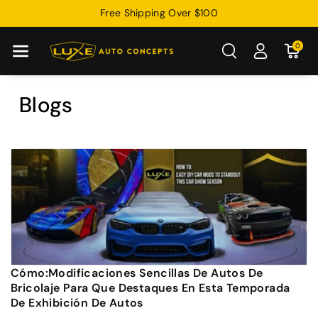
Free Shipping Over $100
Directamente
Al Contenido
0
Blogs
Cómo:Modificaciones Sencillas De Autos De
Bricolaje Para Que Destaques En Esta Temporada
De Exhibición De Autos