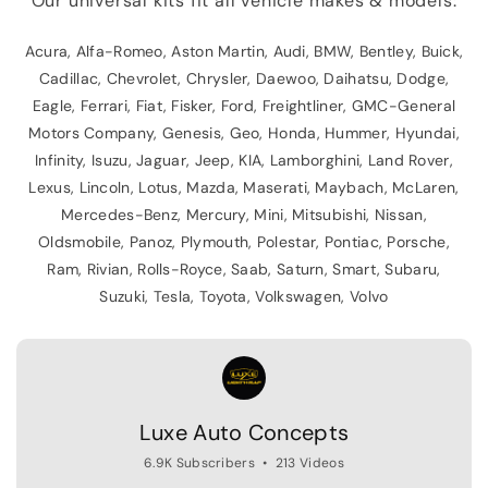
Our universal kits fit all vehicle makes & models:
Acura, Alfa-Romeo, Aston Martin, Audi, BMW, Bentley, Buick,
Cadillac, Chevrolet, Chrysler, Daewoo, Daihatsu, Dodge,
Eagle, Ferrari, Fiat, Fisker, Ford, Freightliner, GMC-General
Motors Company, Genesis, Geo, Honda, Hummer, Hyundai,
Infinity, Isuzu, Jaguar, Jeep, KIA, Lamborghini, Land Rover,
Lexus, Lincoln, Lotus, Mazda, Maserati, Maybach, McLaren,
Mercedes-Benz, Mercury, Mini, Mitsubishi, Nissan,
Oldsmobile, Panoz, Plymouth, Polestar, Pontiac, Porsche,
Ram, Rivian, Rolls-Royce, Saab, Saturn, Smart, Subaru,
Suzuki, Tesla, Toyota, Volkswagen, Volvo
Luxe Auto Concepts
6.9K Subscribers
•
213 Videos