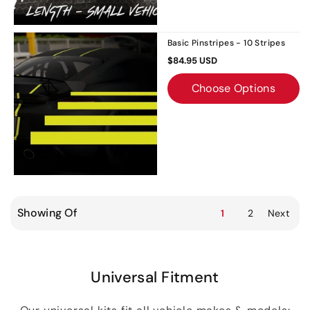
Basic Pinstripes - 10 Stripes
$84.95 USD
Choose Options
Showing Of
1
2
Next
Universal Fitment