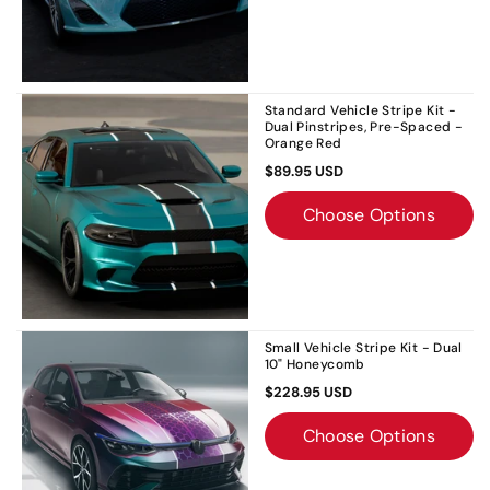
Standard Vehicle Stripe Kit -
Dual Pinstripes, Pre-Spaced -
Orange Red
$89.95 USD
Choose Options
Small Vehicle Stripe Kit - Dual
10" Honeycomb
$228.95 USD
Choose Options