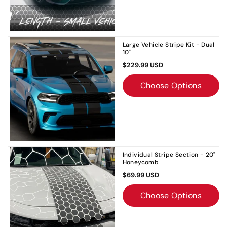
Large Vehicle Stripe Kit - Dual
10"
$229.99 USD
Choose Options
Individual Stripe Section - 20"
Honeycomb
$69.99 USD
Choose Options