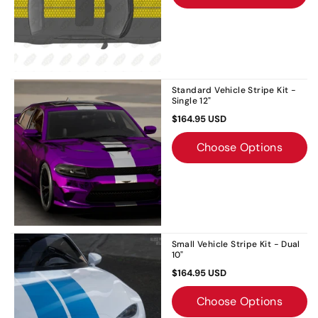
Standard Vehicle Stripe Kit -
Single 12"
$164.95 USD
Choose Options
Small Vehicle Stripe Kit - Dual
10"
$164.95 USD
Choose Options