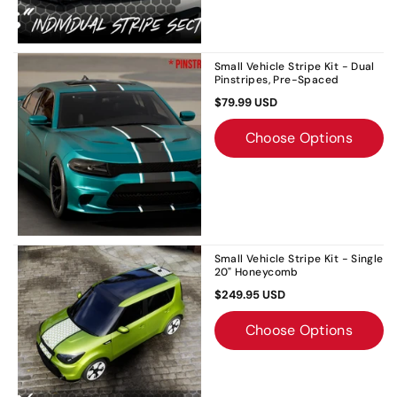
Small Vehicle Stripe Kit - Dual
Pinstripes, Pre-Spaced
$79.99 USD
Choose Options
Small Vehicle Stripe Kit - Single
20" Honeycomb
$249.95 USD
Choose Options