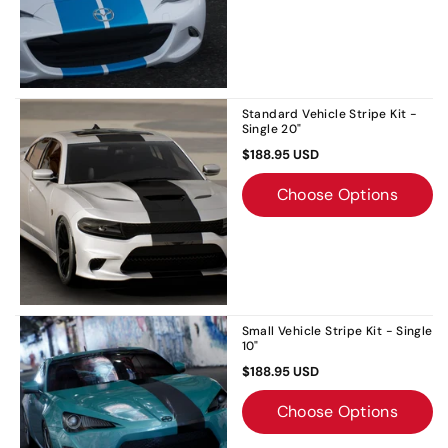
Standard Vehicle Stripe Kit -
Single 20"
$188.95 USD
Choose Options
Small Vehicle Stripe Kit - Single
10"
$188.95 USD
Choose Options