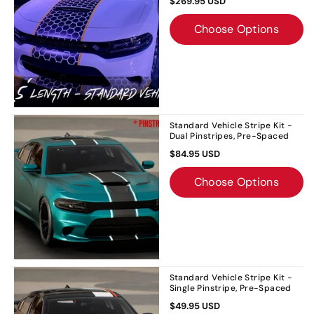
$269.95 USD
Choose Options
Standard Vehicle Stripe Kit -
Dual Pinstripes, Pre-Spaced
$84.95 USD
Choose Options
Standard Vehicle Stripe Kit -
Single Pinstripe, Pre-Spaced
$49.95 USD