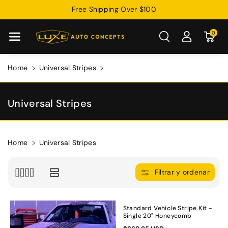
Free Shipping Over $100
Directamente
Al Contenido
0
Home
Universal Stripes
C
Universal Stripes
o
l
e
Home
Universal Stripes
c
c
Filtrar y ordenar
i
ó
n
Standard Vehicle Stripe Kit -
Single 20" Honeycomb
: