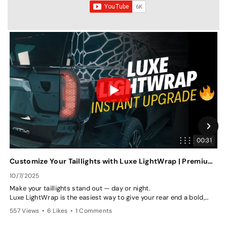
00:31
Customize Your Taillights with Luxe LightWrap | Premium Tint Film Options
10/7/2025
7
Make your taillights stand out — day or night.
P
Luxe LightWrap is the easiest way to give your rear end a bold,
w
custom look with our premium tint films. Choose from multiple
p
557 Views
•
6 Likes
•
1 Comments
8
shades or go bold with our Honeycomb finish — all while keeping
p
your taillights visible and road-safe.
t