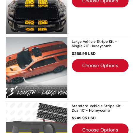
Choose Options
Large Vehicle Stripe Kit -
Single 20" Honeycomb
$269.95 USD
Choose Options
Standard Vehicle Stripe Kit -
Dual 10"- Honeycomb
$249.95 USD
Choose Options