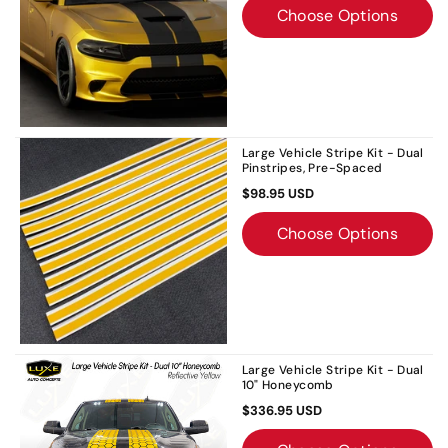
Choose Options
Large Vehicle Stripe Kit - Dual
Pinstripes, Pre-Spaced
$98.95 USD
Choose Options
Large Vehicle Stripe Kit - Dual
10" Honeycomb
$336.95 USD