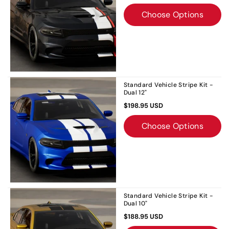
Choose Options
Standard Vehicle Stripe Kit -
Dual 12"
$198.95 USD
Choose Options
Standard Vehicle Stripe Kit -
Dual 10"
$188.95 USD